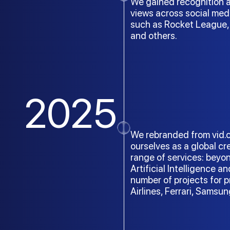
We gained recognition a
views across social med
such as Rocket League, 
and others.
2025
We rebranded from vid.cg
ourselves as a global c
range of services: beyo
Artificial Intelligence a
number of projects for
Airlines, Ferrari, Sams