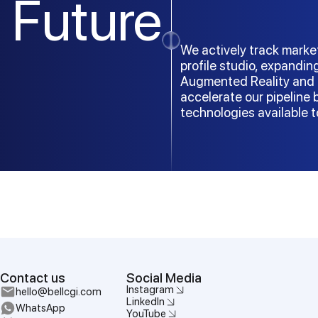
Future
We actively track marke
profile studio, expandin
Augmented Reality and 
accelerate our pipeline
technologies available 
Contact us
Social Media
Instagram
hello@bellcgi.com
LinkedIn
WhatsApp
YouTube