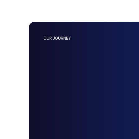
OUR JOURNEY