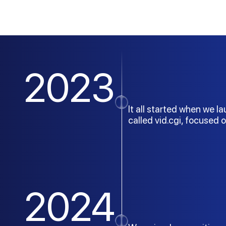
2023
It all started when we l
called vid.cgi, focused 
2024