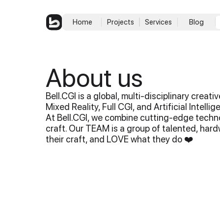
Home
Projects
Services
Blog
About us
Bell.CGI is a global, multi-disciplinary creat
Mixed Reality, Full CGI, and Artificial Intelli
At Bell.CGI, we combine cutting-edge techno
craft. Our TEAM is a group of talented, har
their craft, and LOVE what they do ❤️