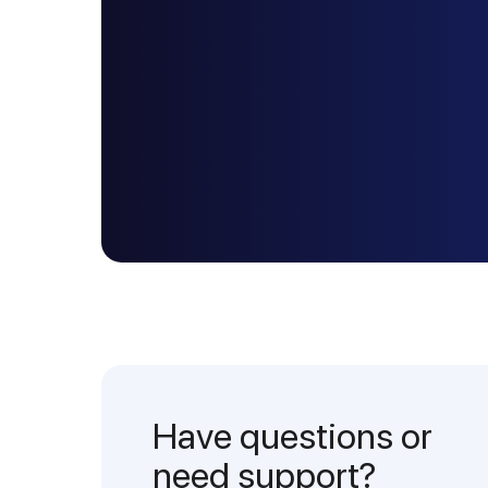
Have questions or
need support?