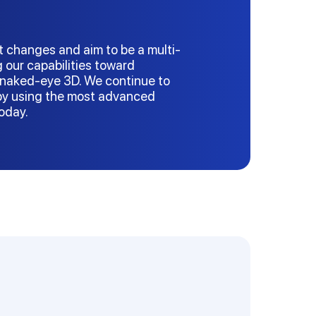
t changes and aim to be a multi-
g our capabilities toward
naked-eye 3D. We continue to
 by using the most advanced
today.