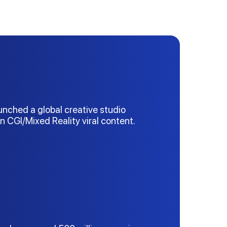
aunched a global creative studio
on CGI/Mixed Reality viral content.