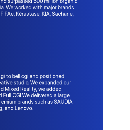
nd surpassed 500 million organic
ia. We worked with major brands
FIFAe, Kérastase, KIA, Sachane,
i to bell.cgi and positioned
reative studio. We expanded our
nd Mixed Reality, we added
nd Full CGI.We delivered a large
 premium brands such as SAUDIA
ung, and Lenovo.