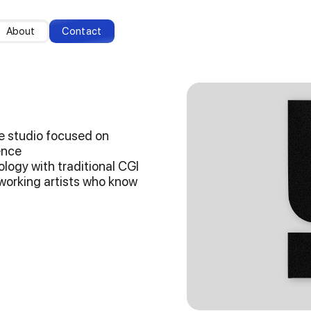
About
Contact
ive studio focused on
gence
logy with traditional CGI
dworking artists who know